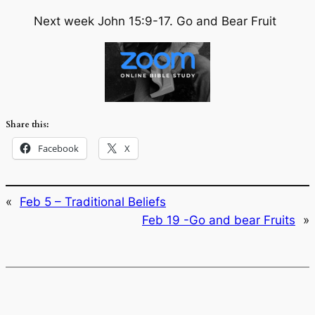
Next week John 15:9-17. Go and Bear Fruit
Share this:
Facebook
X
«
Feb 5 – Traditional Beliefs
Feb 19 -Go and bear Fruits
»