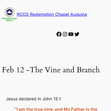
Skip
to
RCCG Redemption Chapel Augusta
content
Facebook
Instagram
YouTube
Twitter
Feb 12 -The Vine and Branch
Jesus declared in John 15:1
‘“I am the true vine, and My Father is the