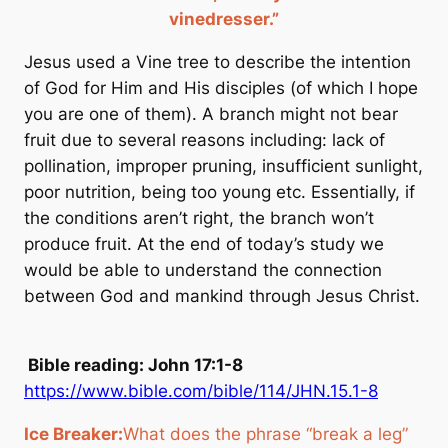
vinedresser.”
Jesus used a Vine tree to describe the intention
of God for Him and His disciples
(of which I hope
you are one of them)
. A branch might not bear
fruit due to several reasons including: lack of
pollination, improper pruning, insufficient sunlight,
poor nutrition, being too young etc. Essentially, if
the conditions aren’t right, the branch won’t
produce fruit. At the end of today’s study we
would be able to understand the connection
between God and mankind through Jesus Christ.
Bible reading: John 17:1-8
https://www.bible.com/bible/114/JHN.15.1-8
Ice Breaker:
What does the phrase “break a leg”