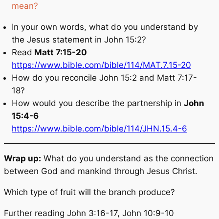
mean?
In your own words, what do you understand by
the Jesus statement in John 15:2?
Read
Matt 7:15-20
https://www.bible.com/bible/114/MAT.7.15-20
How do you reconcile John 15:2 and Matt 7:17-
18?
How would you describe the partnership in
John
15:4-6
https://www.bible.com/bible/114/JHN.15.4-6
Wrap up:
What do you understand as the connection
between God and mankind through Jesus Christ.
Which type of fruit will the branch produce?
Further reading John 3:16-17, John 10:9-10