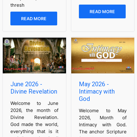
thresh
READ MORE
READ MORE
June 2026 -
May 2026 -
Divine Revelation
Intimacy with
God
Welcome to June
2026, the month of
Welcome to May
Divine Revelation.
2026, Month of
God made the world,
Intimacy with God.
everything that is it
The anchor Scripture