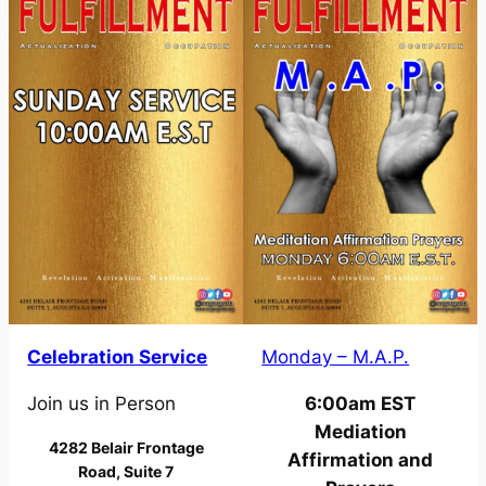
Celebration Service
Monday – M.A.P.
Join us in Person
6:00am EST
Mediation
4282 Belair Frontage
Affirmation and
Road, Suite 7