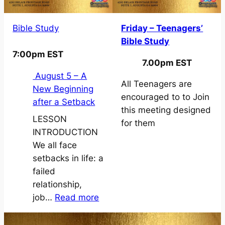
Bible Study
Friday – Teenagers’
Bible Study
7:00pm EST
7.00pm EST
August 5 – A
All Teenagers are
New Beginning
encouraged to to Join
after a Setback
this meeting designed
LESSON
for them
INTRODUCTION
We all face
setbacks in life: a
failed
relationship,
:
job…
Read more
A