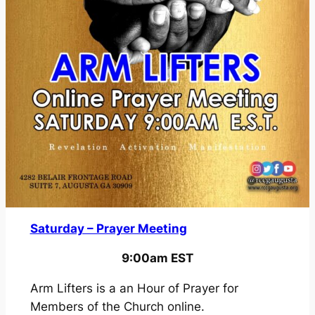
i
n
g
a
f
t
e
r
a
S
e
t
Saturday – Prayer Meeting
b
a
9:00am EST
c
k
Arm Lifters is a an Hour of Prayer for
Members of the Church online.