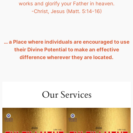
works and glorify your Father in heaven.
-Christ, Jesus (Matt. 5:14-16)
… a Place where individuals are encouraged to use
their Divine Potential to make an effective
difference wherever they are located.
Our Services