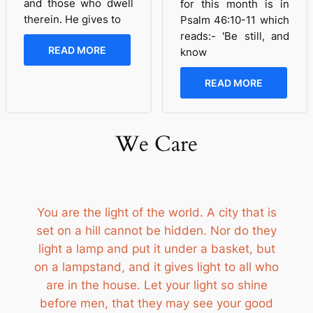
and those who dwell
for this month is in
therein. He gives to
Psalm 46:10-11 which
reads:- 'Be still, and
READ MORE
know
READ MORE
We Care
You are the light of the world. A city that is
set on a hill cannot be hidden. Nor do they
light a lamp and put it under a basket, but
on a lampstand, and it gives light to all who
are in the house. Let your light so shine
before men, that they may see your good