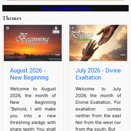
Tap Link of Watch Online
Themes
August 2026 -
July 2026 - Divine
New Beginning
Exaltation
Welcome to August
Welcome to July
2026, the month of
2026, the month of
New Beginning
Divine Exaltation. 'For
“Behold, I will make
exaltation comes
you into a new
neither from the east
threshing sledge with
Nor from the west nor
sharp teeth; You shall
from the south. But