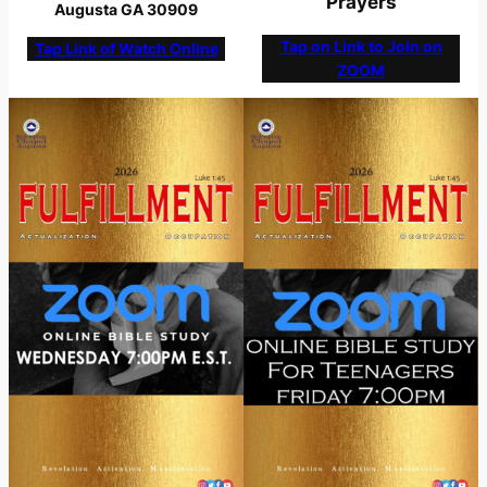
Prayers
Augusta GA 30909
Tap on Link to Join on
Tap Link of Watch Online
ZOOM