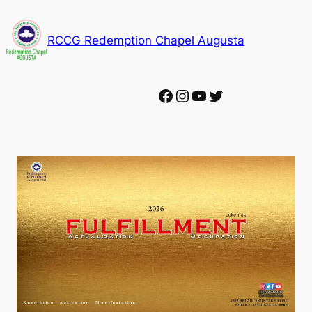
Skip
to
RCCG Redemption Chapel Augusta
content
Facebook
Instagram
YouTube
Twitter