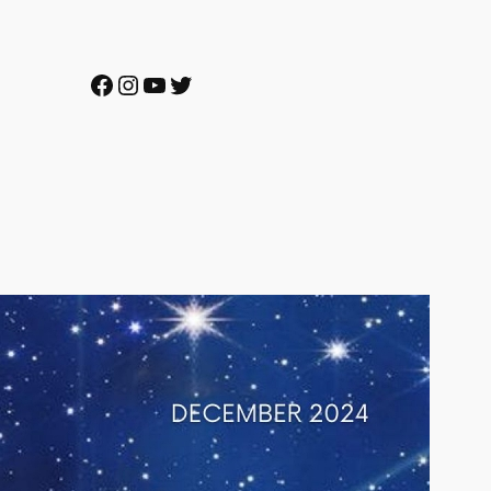
Facebook
Instagram
YouTube
Twitter