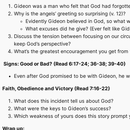
Gideon was a man who felt that God had forgott
Why is the angels’ greeting so surprising (v. 12)?
Evidently Gideon believed in God, so what 
What excuses did he give? (Ever felt like Gi
Discuss the tension between focusing on our cir
keep God’s perspective?
What’s the greatest encouragement you get from
Signs: Good or Bad? (Read 6:17-24; 36-38; 39-40)
Even after God promised to be with Gideon, he w
Faith, Obedience and Victory (Read 7:16-22)
What does this incident tell us about God?
What were the keys to Gideon’s success?
Which weakness of yours does this story prompt y
Wrap up: