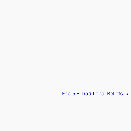
Feb 5 – Traditional Beliefs
»