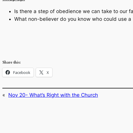
Is there a step of obedience we can take to our f
What non-believer do you know who could use a
Share this:
Facebook
X
«
Nov 20- What’s Right with the Church