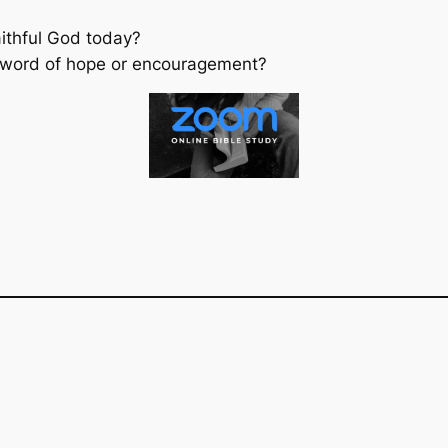
aithful God today?
 word of hope or encouragement?