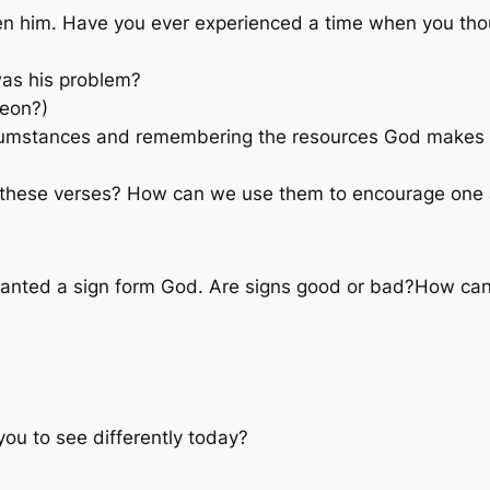
en him. Have you ever experienced a time when you tho
was his problem?
deon?)
cumstances and remembering the resources God makes av
 these verses? How can we use them to encourage one
anted a sign form God. Are signs good or bad?How can
ou to see differently today?