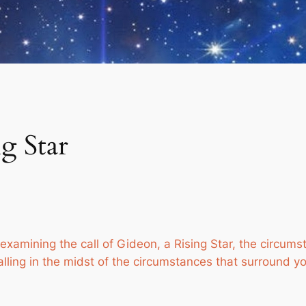
g Star
examining the call of Gideon, a Rising Star, the circumst
alling in the midst of the circumstances that surround y