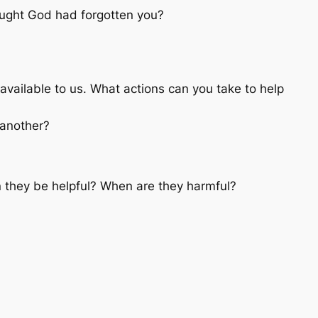
ught God had forgotten you?
ailable to us. What actions can you take to help
 another?
 they be helpful? When are they harmful?