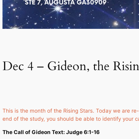
Dec 4 – Gideon, the Risin
This is the month of the Rising Stars. Today we are re-
end of the study, you should be able to identify your c
The Call of Gideon Text: Judge 6:1-16