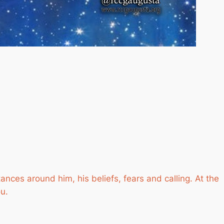
ances around him, his beliefs, fears and calling. At the
ou.