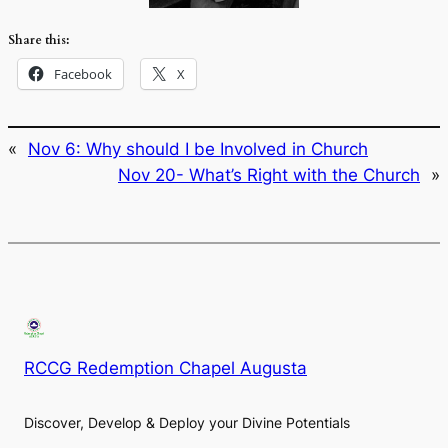
Share this:
Facebook
X
«
Nov 6: Why should I be Involved in Church
Nov 20- What’s Right with the Church
»
RCCG Redemption Chapel Augusta
Discover, Develop & Deploy your Divine Potentials