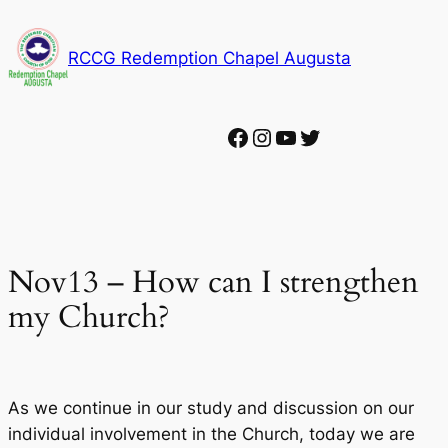
Skip
to
RCCG Redemption Chapel Augusta
content
Facebook
Instagram
YouTube
Twitter
Nov13 – How can I strengthen
my Church?
As we continue in our study and discussion on our
individual involvement in the Church, today we are