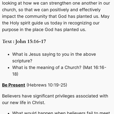
looking at how we can strengthen one another in our
church, so that we can positively and effectively
impact the community that God has planted us. May
the Holy spirit guide us today in recognizing our
purpose in the place God has planted us.
Text : John 15:16-17
What is Jesus saying to you in the above
scripture?
What is the meaning of a Church? (Mat 16:16-
18)
Be Present
(Hebrews 10:19-25)
Believers have significant privileges associated with
our new life in Christ.
What would happen when believers fail to meet