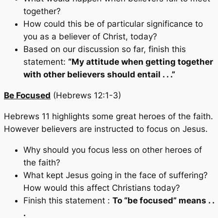
together?
How could this be of particular significance to
you as a believer of Christ, today?
Based on our discussion so far, finish this
statement:
“My attitude when getting together
with other believers should entail . . .”
Be Focused
(Hebrews 12:1-3)
Hebrews 11 highlights some great heroes of the faith.
However believers are instructed to focus on Jesus.
Why should you focus less on other heroes of
the faith?
What kept Jesus going in the face of suffering?
How would this affect Christians today?
Finish this statement :
To “be focused” means . .
.