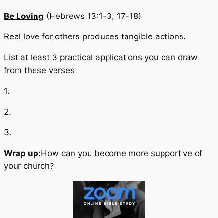
Be Loving
(Hebrews 13:1-3, 17-18)
Real love for others produces tangible actions.
List at least 3 practical applications you can draw
from these verses
1.
2.
3.
Wrap up:
How can you become more supportive of
your church?