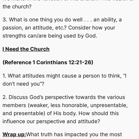
the church?
3. What is one thing you do well . . . an ability, a
passion, an attitude, etc.? Consider how your
strengths can/are being used by God.
I Need the Church
(Reference 1 Corinthians 12:21-26)
1. What attitudes might cause a person to think, “I
don’t need you”?
2. Discuss God’s perspective towards the various
members (weaker, less honorable, unpresentable,
and presentable) of His body. How should this
influence our perspective and attitude?
Wrap up:
What truth has impacted you the most