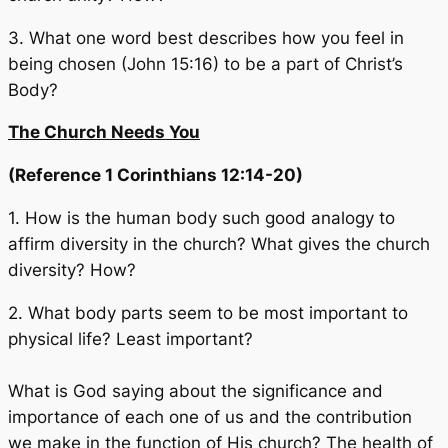
3. What one word best describes how you feel in
being chosen (John 15:16) to be a part of Christ’s
Body?
The Church Needs You
(Reference 1 Corinthians 12:14-20)
1. How is the human body such good analogy to
affirm diversity in the church? What gives the church
diversity? How?
2. What body parts seem to be most important to
physical life? Least important?
What is God saying about the significance and
importance of each one of us and the contribution
we make in the function of His church? The health of