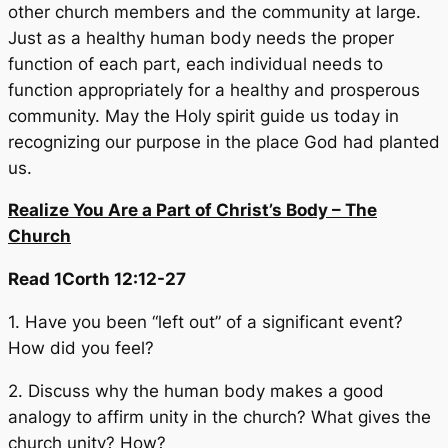
other church members and the community at large.
Just as a healthy human body needs the proper
function of each part, each individual needs to
function appropriately for a healthy and prosperous
community. May the Holy spirit guide us today in
recognizing our purpose in the place God had planted
us.
Realize You Are a Part of Christ’s Body – The
Church
Read 1Corth 12:12-27
1. Have you been “left out” of a significant event?
How did you feel?
2. Discuss why the human body makes a good
analogy to affirm unity in the church? What gives the
church unity? How?