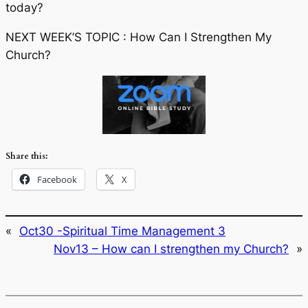
today?
NEXT WEEK’S TOPIC : How Can I Strengthen My
Church?
Share this:
Facebook
X
«
Oct30 -Spiritual Time Management 3
Nov13 – How can I strengthen my Church?
»