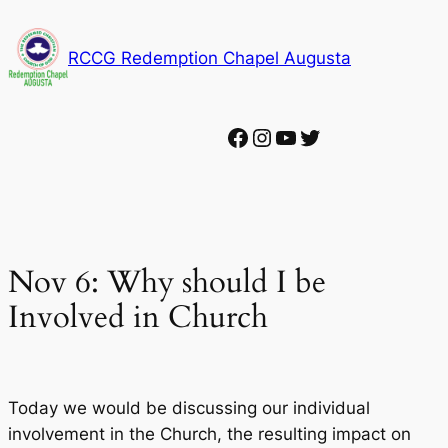
Skip
to
RCCG Redemption Chapel Augusta
content
Facebook
Instagram
YouTube
Twitter
Nov 6: Why should I be
Involved in Church
Today we would be discussing our individual
involvement in the Church, the resulting impact on