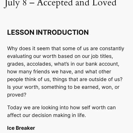
July 8 – Accepted and Loved
LESSON INTRODUCTION
Why does it seem that some of us are constantly
evaluating our worth based on our job titles,
grades, accolades, what’s in our bank account,
how many friends we have, and what other
people think of us, things that are outside of us?
Is your worth, something to be earned, won, or
proved?
Today we are looking into how self worth can
affect our decision making in life.
Ice Breaker