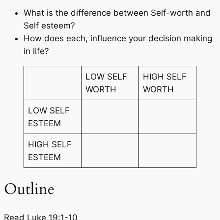
What is the difference between Self-worth and
Self esteem?
How does each, influence your decision making
in life?
LOW SELF
HIGH SELF
WORTH
WORTH
LOW SELF
ESTEEM
HIGH SELF
ESTEEM
Outline
Read Luke 19:1-10