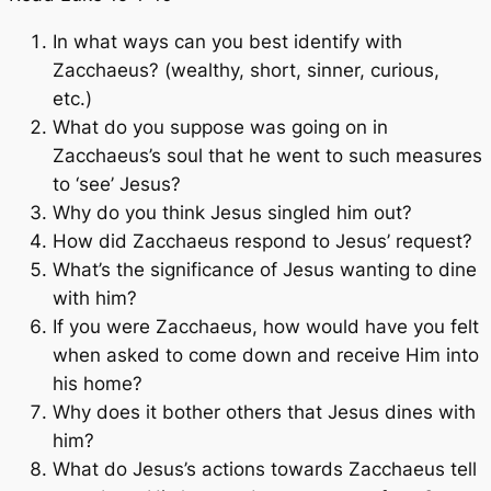
In what ways can you best identify with
Zacchaeus? (wealthy, short, sinner, curious,
etc.)
What do you suppose was going on in
Zacchaeus’s soul that he went to such measures
to ‘see’ Jesus?
Why do you think Jesus singled him out?
How did Zacchaeus respond to Jesus’ request?
What’s the significance of Jesus wanting to dine
with him?
If you were Zacchaeus, how would have you felt
when asked to come down and receive Him into
his home?
Why does it bother others that Jesus dines with
him?
What do Jesus’s actions towards Zacchaeus tell