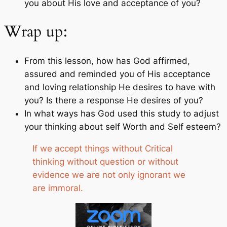
you about His love and acceptance of you?
Wrap up:
From this lesson, how has God affirmed,
assured and reminded you of His acceptance
and loving relationship He desires to have with
you? Is there a response He desires of you?
In what ways has God used this study to adjust
your thinking about self Worth and Self esteem?
If we accept things without Critical
thinking without question or without
evidence we are not only ignorant we
are immoral.