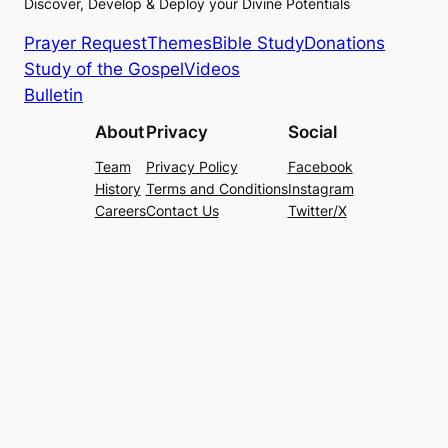
Discover, Develop & Deploy your Divine Potentials
Prayer Request
Themes
Bible Study
Donations
Study of the Gospel
Videos
Bulletin
About
Privacy
Social
Team
Privacy Policy
Facebook
History
Terms and Conditions
Instagram
Careers
Contact Us
Twitter/X