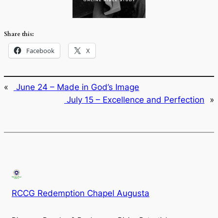
Share this:
Facebook
X
«
June 24 – Made in God’s Image
July 15 – Excellence and Perfection
»
RCCG Redemption Chapel Augusta