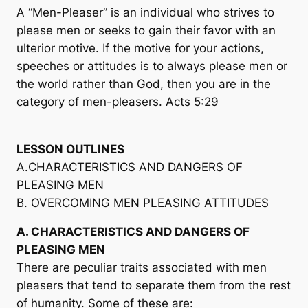
A “Men-Pleaser” is an individual who strives to
please men or seeks to gain their favor with an
ulterior motive. If the motive for your actions,
speeches or attitudes is to always please men or
the world rather than God, then you are in the
category of men-pleasers. Acts 5:29
LESSON OUTLINES
A.CHARACTERISTICS AND DANGERS OF
PLEASING MEN
B. OVERCOMING MEN PLEASING ATTITUDES
A. CHARACTERISTICS AND DANGERS OF
PLEASING MEN
There are peculiar traits associated with men
pleasers that tend to separate them from the rest
of humanity. Some of these are: