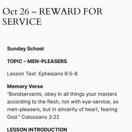
Oct 26 – REWARD FOR
SERVICE
Sunday School
TOPIC – MEN-PLEASERS
Lesson Text :Ephesians 6:5-8
Memory Verse
“Bondservants, obey in all things your masters
according to the flesh, not with eye-service, as
men-pleasers, but in sincerity of heart, fearing
God.” Colossians 3:22
LESSON INTRODUCTION