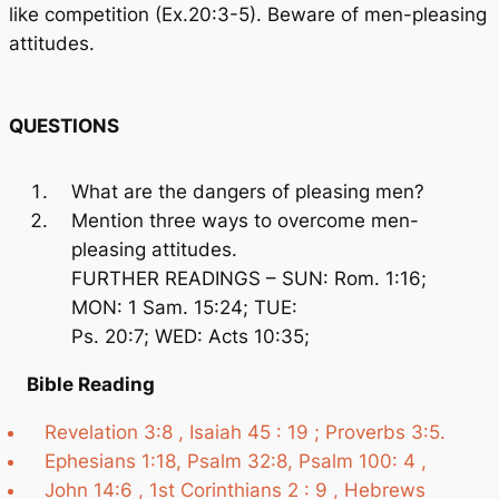
like competition (Ex.20:3-5). Beware of men-pleasing
attitudes.
QUESTIONS
What are the dangers of pleasing men?
Mention three ways to overcome men-
pleasing attitudes.
FURTHER READINGS – SUN: Rom. 1:16;
MON: 1 Sam. 15:24; TUE:
Ps. 20:7; WED: Acts 10:35;
Bible Reading
Revelation 3:8 , Isaiah 45 : 19 ; Proverbs 3:5.
Ephesians 1:18, Psalm 32:8, Psalm 100: 4 ,
John 14:6 , 1st Corinthians 2 : 9 , Hebrews