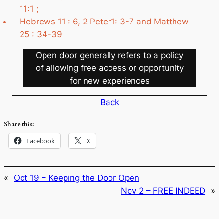
11:1 ;
Hebrews 11 : 6, 2 Peter1: 3-7 and Matthew
25 : 34-39
Open door generally refers to a policy
of allowing free access or opportunity
for new experiences
Back
Share this:
Facebook
X
«
Oct 19 – Keeping the Door Open
Nov 2 – FREE INDEED
»