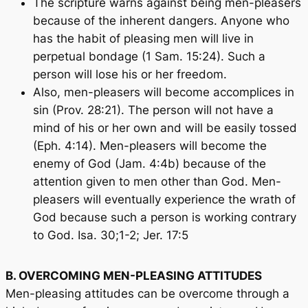
The scripture warns against being men-pleasers
because of the inherent dangers. Anyone who
has the habit of pleasing men will live in
perpetual bondage (1 Sam. 15:24). Such a
person will lose his or her freedom.
Also, men-pleasers will become accomplices in
sin (Prov. 28:21). The person will not have a
mind of his or her own and will be easily tossed
(Eph. 4:14). Men-pleasers will become the
enemy of God (Jam. 4:4b) because of the
attention given to men other than God. Men-
pleasers will eventually experience the wrath of
God because such a person is working contrary
to God. Isa. 30;1-2; Jer. 17:5
B. OVERCOMING MEN-PLEASING ATTITUDES
Men-pleasing attitudes can be overcome through a