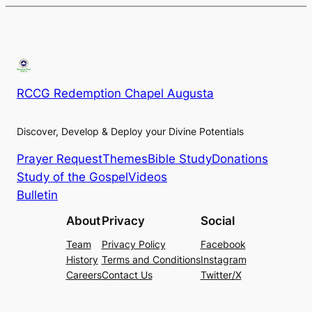
RCCG Redemption Chapel Augusta
Discover, Develop & Deploy your Divine Potentials
Prayer Request
Themes
Bible Study
Donations
Study of the Gospel
Videos
Bulletin
About
Privacy
Social
Team
Privacy Policy
Facebook
History
Terms and Conditions
Instagram
Careers
Contact Us
Twitter/X