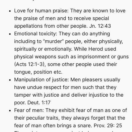
Love for human praise: They are known to love
the praise of men and to receive special
appellations from other people. Jn. 12:43
Emotional toxicity: They can do anything
including to “murder” people, either physically,
spiritually or emotionally. While Herod used
physical weapons such as imprisonment or guns
(Acts 12:1-3), some other people used their
tongue, position etc.
Manipulation of justice: Men pleasers usually
have undue respect for men such that they
tamper with justice and deliver injustice to the
poor. Deut. 1:17
Fear of men: They exhibit fear of man as one of
their peculiar traits, they always forget that the
fear of man often brings a snare. Prov. 29: 25