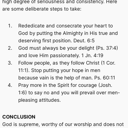
high degree of seriousness and consistency. Here
are some deliberate steps to take:
Rededicate and consecrate your heart to
God by putting the Almighty in His true and
deserving first position. Deut. 6:5
God must always be your delight (Ps. 37:4)
and love Him passionately. 1 Jn. 4:19
Follow people, as they follow Christ (1 Cor.
11:1). Stop putting your hope in men
because vain is the help of man. Ps. 60:11
Pray more in the Spirit for courage (Josh.
1:6) to say no and you will prevail over men-
pleasing attitudes.
CONCLUSION
God is supreme, worthy of our worship and does not