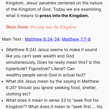
Kingdom. Jesus’ parables centered on the nature
of the Kingdom of God. Today we are examining
what it means to
press into the Kingdom.
Brain Storm
: Pressing into the Kingdom
Main Text :
Matthew 6:24-34
,
Matthew 7:7-8
(Matthew 6:24) Jesus seems to make it sound
like you can’t seek wealth and God
simultaneously. Does he really mean this? Is this
hyperbole? Figurative? Literal? Can
wealthy people serve God in actual fact?
What did Jesus mean by the saying in Matthew
6:25? Should you ignore seeking food, shelter,
clothing etc?
What does it mean in verse 33 to “seek first his
Kingdom”? What does it mean to “seek first … his