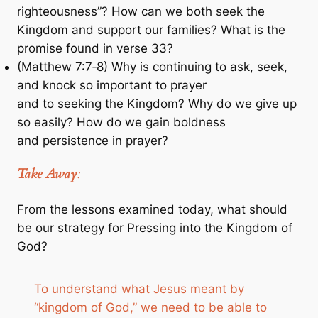
righteousness”? How can we both seek the
Kingdom and support our families? What is the
promise found in verse 33?
(Matthew 7:7‐8) Why is continuing to ask, seek,
and knock so important to prayer
and to seeking the Kingdom? Why do we give up
so easily? How do we gain boldness
and persistence in prayer?
Take Away
:
From the lessons examined today, what should
be our strategy for Pressing into the Kingdom of
God?
To understand what Jesus meant by
“kingdom of God,” we need to be able to