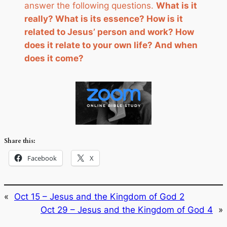
answer the following questions.
What is it
really? What is its essence? How is it
related to Jesus’ person and work? How
does it relate to your own life? And when
does it come?
Share this:
Facebook
X
«
Oct 15 – Jesus and the Kingdom of God 2
Oct 29 – Jesus and the Kingdom of God 4
»