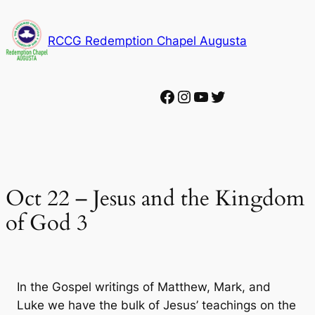
Skip
to
RCCG Redemption Chapel Augusta
content
Facebook
Instagram
YouTube
Twitter
Oct 22 – Jesus and the Kingdom
of God 3
In the Gospel writings of Matthew, Mark, and
Luke we have the bulk of Jesus’ teachings on the