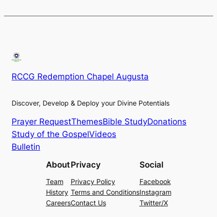
RCCG Redemption Chapel Augusta
Discover, Develop & Deploy your Divine Potentials
Prayer Request
Themes
Bible Study
Donations
Study of the Gospel
Videos
Bulletin
About
Privacy
Social
Team
Privacy Policy
Facebook
History
Terms and Conditions
Instagram
Careers
Contact Us
Twitter/X