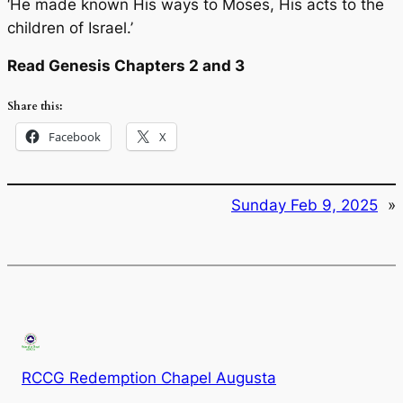
‘He made known His ways to Moses, His acts to the
children of Israel.’
Read Genesis Chapters 2 and 3
Share this:
Facebook
X
Sunday Feb 9, 2025
»
RCCG Redemption Chapel Augusta