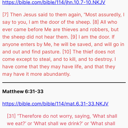
https://bible.com/bible/114/jhn.10.7-10.NKJV
[7] Then Jesus said to them again, “Most assuredly, I
say to you, I am the door of the sheep. [8] All who
ever came before Me are thieves and robbers, but
the sheep did not hear them. [9] I am the door. If
anyone enters by Me, he will be saved, and will go in
and out and find pasture. [10] The thief does not
come except to steal, and to kill, and to destroy. I
have come that they may have life, and that they
may have it more abundantly.
Matthew 6:31-33
https://bible.com/bible/114/mat.6.31-33.NKJV
[31] “Therefore do not worry, saying, ‘What shall
we eat?’ or ‘What shall we drink?’ or ‘What shall