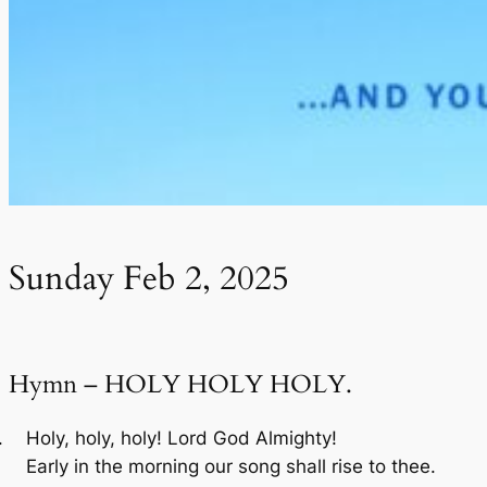
Sunday Feb 2, 2025
Hymn – HOLY HOLY HOLY.
Holy, holy, holy! Lord God Almighty!
Early in the morning our song shall rise to thee.