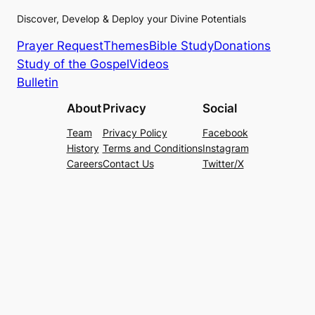
Discover, Develop & Deploy your Divine Potentials
Prayer Request
Themes
Bible Study
Donations
Study of the Gospel
Videos
Bulletin
About
Privacy
Social
Team
Privacy Policy
Facebook
History
Terms and Conditions
Instagram
Careers
Contact Us
Twitter/X