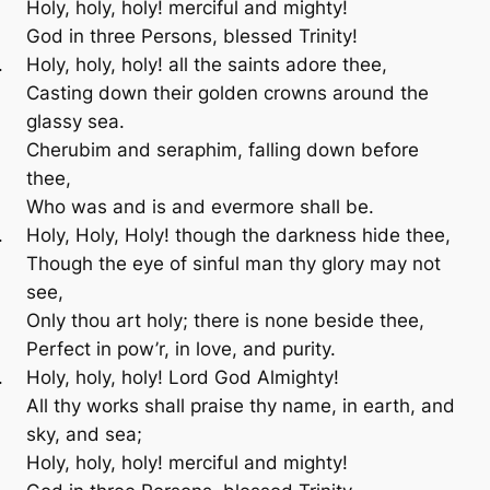
Holy, holy, holy! merciful and mighty!
God in three Persons, blessed Trinity!
Holy, holy, holy! all the saints adore thee,
Casting down their golden crowns around the
glassy sea.
Cherubim and seraphim, falling down before
thee,
Who was and is and evermore shall be.
Holy, Holy, Holy! though the darkness hide thee,
Though the eye of sinful man thy glory may not
see,
Only thou art holy; there is none beside thee,
Perfect in pow’r, in love, and purity.
Holy, holy, holy! Lord God Almighty!
All thy works shall praise thy name, in earth, and
sky, and sea;
Holy, holy, holy! merciful and mighty!