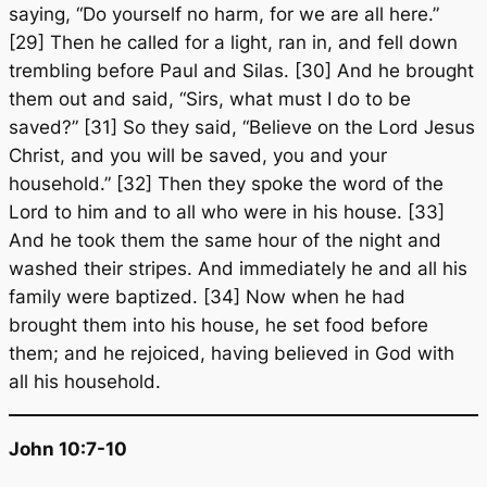
saying, “Do yourself no harm, for we are all here.”
[29] Then he called for a light, ran in, and fell down
trembling before Paul and Silas. [30] And he brought
them out and said, “Sirs, what must I do to be
saved?” [31] So they said, “Believe on the Lord Jesus
Christ, and you will be saved, you and your
household.” [32] Then they spoke the word of the
Lord to him and to all who were in his house. [33]
And he took them the same hour of the night and
washed their stripes. And immediately he and all his
family were baptized. [34] Now when he had
brought them into his house, he set food before
them; and he rejoiced, having believed in God with
all his household.
John 10:7-10