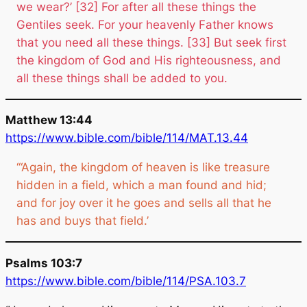
we wear?’ [32] For after all these things the
Gentiles seek. For your heavenly Father knows
that you need all these things. [33] But seek first
the kingdom of God and His righteousness, and
all these things shall be added to you.
Matthew 13:44
https://www.bible.com/bible/114/MAT.13.44
‘“Again, the kingdom of heaven is like treasure
hidden in a field, which a man found and hid;
and for joy over it he goes and sells all that he
has and buys that field.’
Psalms 103:7
https://www.bible.com/bible/114/PSA.103.7