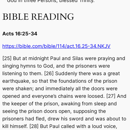
God in three Persons, blessed Trinity.
BIBLE READING
Acts 16:25-34
https://bible.com/bible/114/act.16.25-34.NKJV
[25] But at midnight Paul and Silas were praying and
singing hymns to God, and the prisoners were
listening to them. [26] Suddenly there was a great
earthquake, so that the foundations of the prison
were shaken; and immediately all the doors were
opened and everyone’s chains were loosed. [27] And
the keeper of the prison, awaking from sleep and
seeing the prison doors open, supposing the
prisoners had fled, drew his sword and was about to
kill himself. [28] But Paul called with a loud voice,