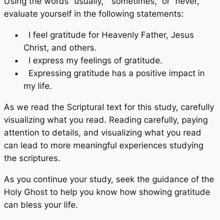
Using the words “usually,” “sometimes,” or “never,”
evaluate yourself in the following statements:
I feel gratitude for Heavenly Father, Jesus
Christ, and others.
I express my feelings of gratitude.
Expressing gratitude has a positive impact in
my life.
As we read the Scriptural text for this study, carefully
visualizing what you read. Reading carefully, paying
attention to details, and visualizing what you read
can lead to more meaningful experiences studying
the scriptures.
As you continue your study, seek the guidance of the
Holy Ghost to help you know how showing gratitude
can bless your life.