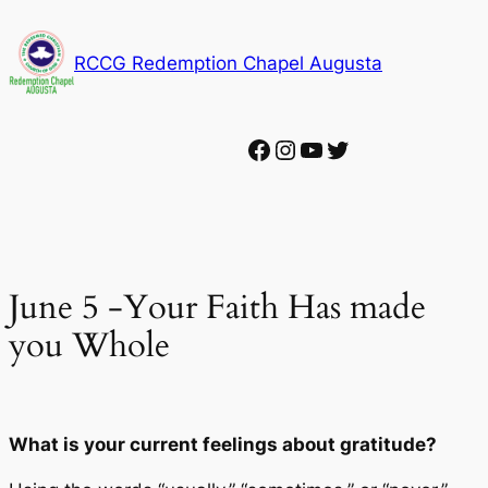
Skip
to
RCCG Redemption Chapel Augusta
content
Facebook
Instagram
YouTube
Twitter
June 5 -Your Faith Has made
you Whole
What is your current feelings about gratitude?