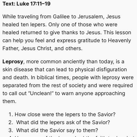
Text: Luke 17:11–19
While traveling from Galilee to Jerusalem, Jesus
healed ten lepers. Only one of those who were
healed returned to give thanks to Jesus. This lesson
can help you feel and express gratitude to Heavenly
Father, Jesus Christ, and others.
Leprosy
, more common anciently than today, is a
skin disease that can lead to physical disfiguration
and death. In biblical times, people with leprosy were
separated from the rest of society and were required
to call out “Unclean!” to warn anyone approaching
them.
How close were the lepers to the Savior?
What did the lepers ask of the Savior?
What did the Savior say to them?