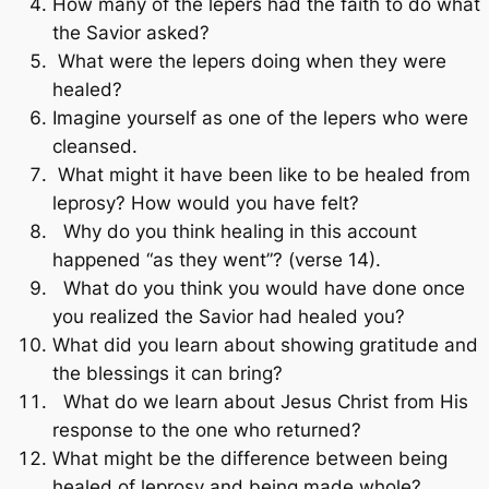
How many of the lepers had the faith to do what
the Savior asked?
What were the lepers doing when they were
healed?
Imagine yourself as one of the lepers who were
cleansed.
What might it have been like to be healed from
leprosy? How would you have felt?
Why do you think healing in this account
happened “as they went”? (verse 14).
What do you think you would have done once
you realized the Savior had healed you?
What did you learn about showing gratitude and
the blessings it can bring?
What do we learn about Jesus Christ from His
response to the one who returned?
What might be the difference between being
healed of leprosy and being made whole?