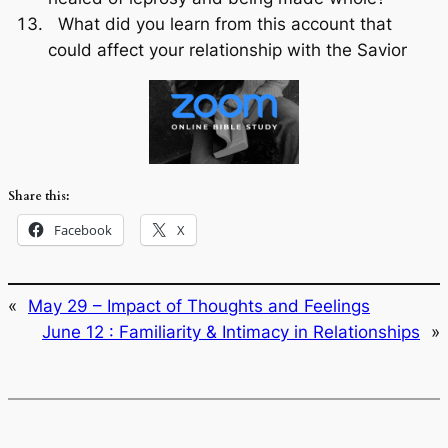
What did you learn from this account that
could affect your relationship with the Savior
Share this:
Facebook
X
«
May 29 – Impact of Thoughts and Feelings
June 12 : Familiarity & Intimacy in Relationships
»